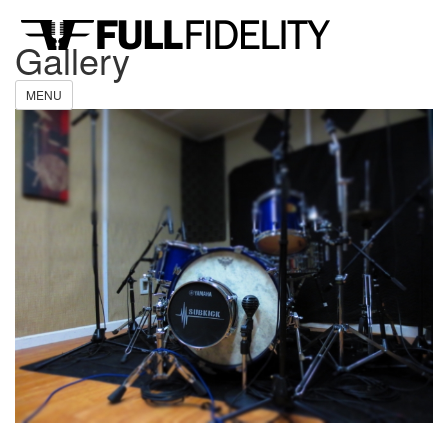
Gallery
MENU