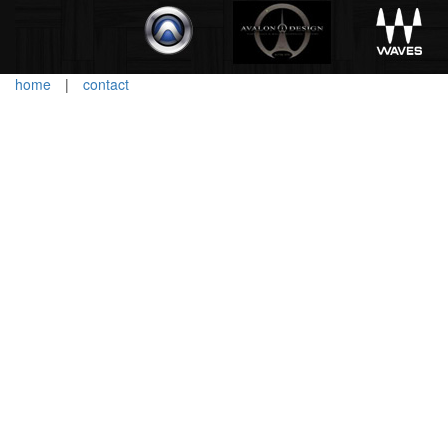
home
|
contact