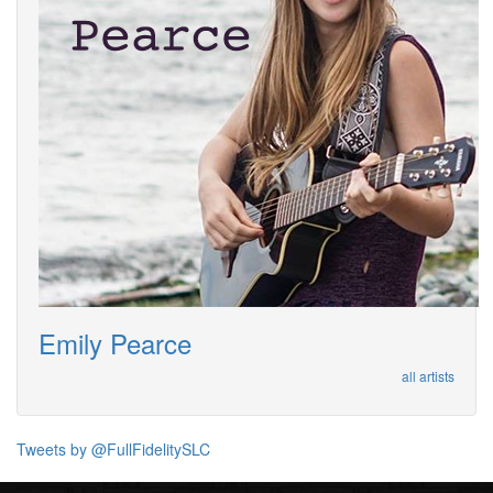
Emily Pearce
all artists
Tweets by @FullFidelitySLC