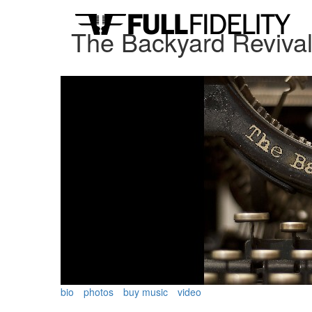
The Backyard Reviva
bio
photos
buy music
video