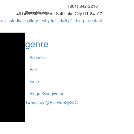
(801) 842-2216
Share this Artist:
4914 S. State Street Salt Lake City UT 84107
ces
studio
gallery
why full fidelity?
blog
contact
genre
Acoustic
Folk
Indie
Singer/Songwriter
Tweets by @FullFidelitySLC