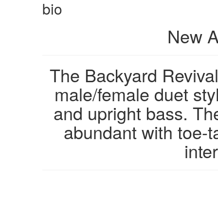
bio
New A
The Backyard Revival
male/female duet style
and upright bass. The
abundant with toe-ta
inte