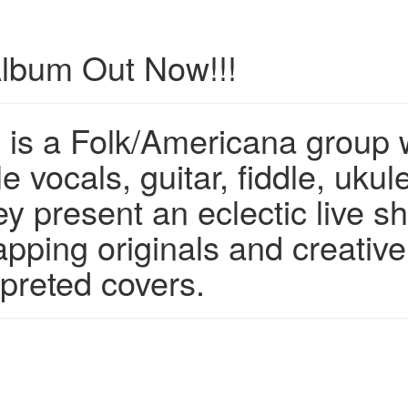
lbum Out Now!!!
 is a Folk/Americana group 
 vocals, guitar, fiddle, ukule
y present an eclectic live s
pping originals and creative
rpreted covers.