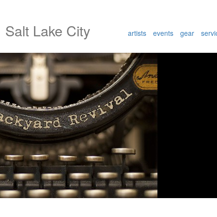
l
Salt Lake City
artists
events
gear
servi