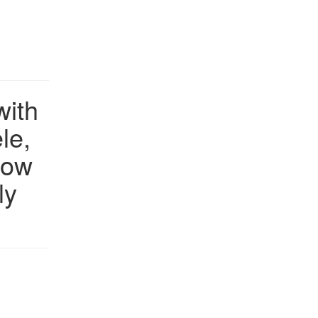
with
le,
how
ly