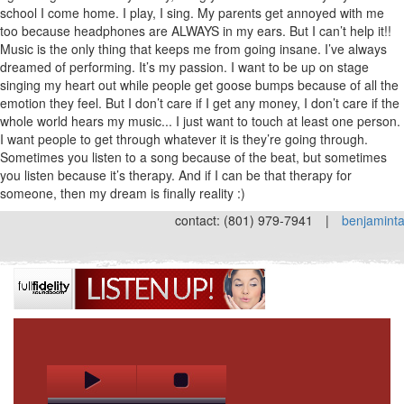
school I come home. I play, I sing. My parents get annoyed with me
too because headphones are ALWAYS in my ears. But I can’t help it!!
Music is the only thing that keeps me from going insane. I’ve always
dreamed of performing. It’s my passion. I want to be up on stage
singing my heart out while people get goose bumps because of all the
emotion they feel. But I don’t care if I get any money, I don’t care if the
whole world hears my music... I just want to touch at least one person.
I want people to get through whatever it is they’re going through.
Sometimes you listen to a song because of the beat, but sometimes
you listen because it’s therapy. And if I can be that therapy for
someone, then my dream is finally reality :)
contact: (801) 979-7941
|
benjamint