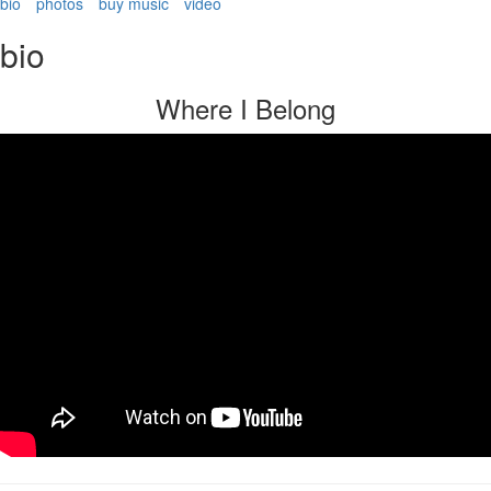
bio
photos
buy music
video
bio
Where I Belong