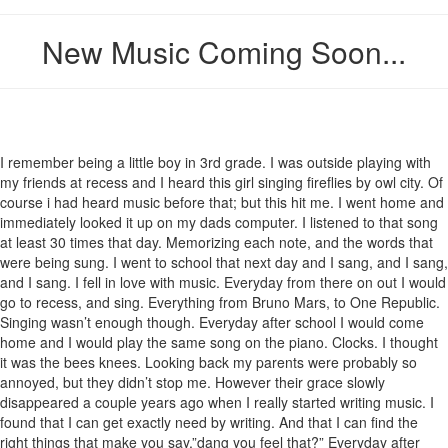
New Music Coming Soon...
I remember being a little boy in 3rd grade. I was outside playing with
my friends at recess and I heard this girl singing fireflies by owl city. Of
course i had heard music before that; but this hit me. I went home and
immediately looked it up on my dads computer. I listened to that song
at least 30 times that day. Memorizing each note, and the words that
were being sung. I went to school that next day and I sang, and I sang,
and I sang. I fell in love with music. Everyday from there on out I would
go to recess, and sing. Everything from Bruno Mars, to One Republic.
Singing wasn’t enough though. Everyday after school I would come
home and I would play the same song on the piano. Clocks. I thought
it was the bees knees. Looking back my parents were probably so
annoyed, but they didn’t stop me. However their grace slowly
disappeared a couple years ago when I really started writing music. I
found that I can get exactly need by writing. And that I can find the
right things that make you say,”dang you feel that?” Everyday after