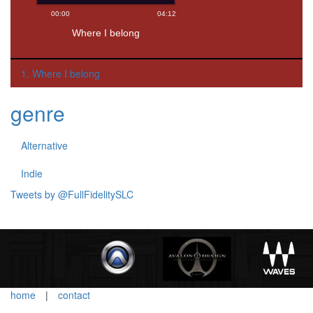
1. Where I belong
genre
Alternative
Indie
Tweets by @FullFidelitySLC
home
|
contact