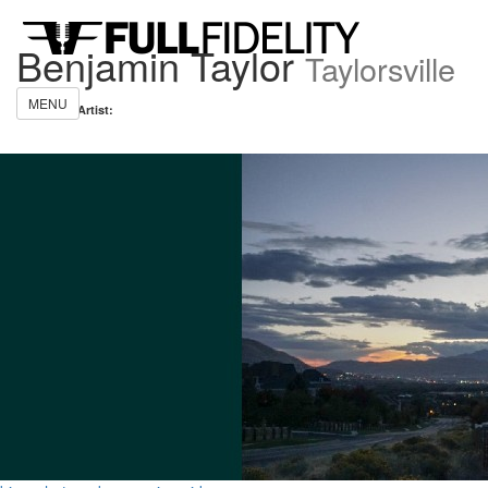
Benjamin Taylor
Taylorsville
MENU
Share this Artist: